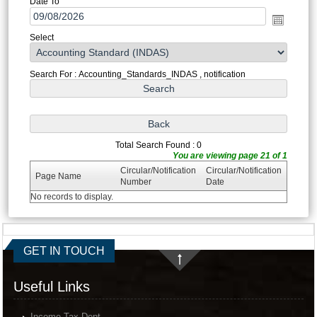
Date To
Select
Search For : Accounting_Standards_INDAS , notification
Total Search Found : 0
You are viewing page 21 of 1
Circular/Notification
Circular/Notification
Page Name
Number
Date
No records to display.
GET IN TOUCH
Useful Links
Income Tax Dept.