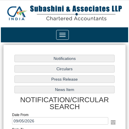
Toggle
navigation
NOTIFICATION/CIRCULAR
SEARCH
Date From