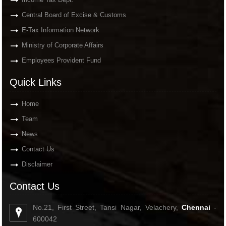
Central Board of Excise & Customs
E-Tax Information Network
Ministry of Corporate Affairs
Employees Provident Fund
Quick Links
Home
Team
News
Contact Us
Disclaimer
Contact Us
No.21, First Street, Tansi Nagar, Velachery,
Chennai
-
600042